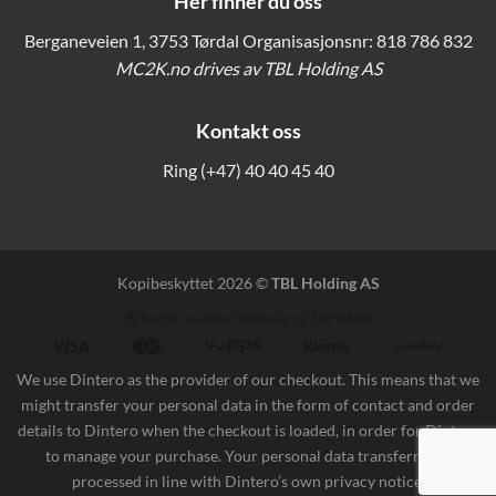
Her finner du oss
Berganeveien 1, 3753 Tørdal Organisasjonsnr: 818 786 832
MC2K.no drives av TBL Holding AS
Kontakt oss
Ring
(+47) 40 40 45 40
Kopibeskyttet 2026 ©
TBL Holding AS
We use Dintero as the provider of our checkout. This means that we
might transfer your personal data in the form of contact and order
details to Dintero when the checkout is loaded, in order for Dintero
to manage your purchase. Your personal data transferred is
processed in line with
Dintero’s own privacy notice
.