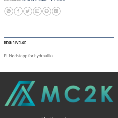
BESKRIVELSE
El. Nødstopp for hydraulikk