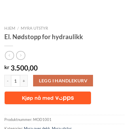
HJEM
/
MYRA UTSTYR
El. Nødstopp for hydraulikk
3.500,00
kr
El. Nødstopp for hydraulikk antall
LEGG I HANDLEKURV
Produktnummer:
MOD1001
Kategorier:
Myra over dekk
,
Myra utstyr